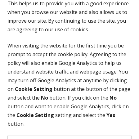
This helps us to provide you with a good experience
when you browse our website and also allows us to
improve our site. By continuing to use the site, you
are agreeing to our use of cookies.
When visiting the website for the first time you be
prompt to accept the cookie policy. Agreeing to the
policy will also enable Google Analytics to help us
understand website traffic and webpage usage. You
may turn off Google Analytics at anytime by clicking
on
Cookie Setting
button at the button of the page
and select the
No
button. If you click on the
No
button and want to enable Google Analytics, click on
the
Cookie Setting
setting and select the
Yes
button.