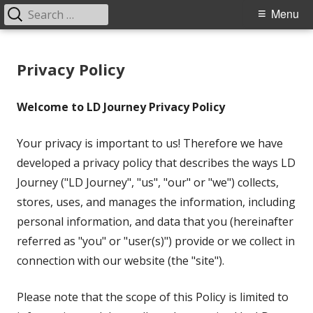
Search
Primary
Menu
for:
Menu
Skip
LD Journey
Helping the LD Community
to
Privacy Policy
content
Welcome to LD Journey Privacy Policy
Your privacy is important to us! Therefore we have
developed a privacy policy that describes the ways LD
Journey ("LD Journey", "us", "our" or "we") collects,
stores, uses, and manages the information, including
personal information, and data that you (hereinafter
referred as "you" or "user(s)") provide or we collect in
connection with our website (the "site").
Please note that the scope of this Policy is limited to