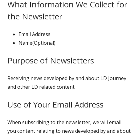
What Information We Collect for
the Newsletter
Email Address
Name(Optional)
Purpose of Newsletters
Receiving news developed by and about LD Journey
and other LD related content.
Use of Your Email Address
When subscribing to the newsletter, we will email
you content relating to news developed by and about