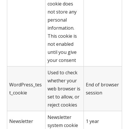
cookie does
not store any
personal
information.
This cookie is
not enabled
until you give
your consent
Used to check
whether your
WordPress_tes
End of browser
web browser is
t_cookie
session
set to allow, or
reject cookies
Newsletter
Newsletter
1 year
system cookie