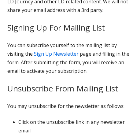
LD Journey and other LD related content. We will not
share your email address with a 3rd party.
Signing Up For Mailing List
You can subscribe yourself to the mailing list by
visiting the
Sign Up Newsletter
page and filling in the
form. After submitting the form, you will receive an
email to activate your subscription.
Unsubscribe From Mailing List
You may unsubscribe for the newsletter as follows:
Click on the unsubscribe link in any newsletter
email.