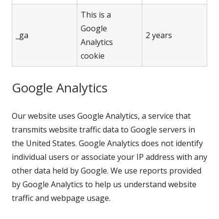
This is a
Google
_ga
2 years
Analytics
cookie
Google Analytics
Our website uses Google Analytics, a service that
transmits website traffic data to Google servers in
the United States. Google Analytics does not identify
individual users or associate your IP address with any
other data held by Google. We use reports provided
by Google Analytics to help us understand website
traffic and webpage usage.