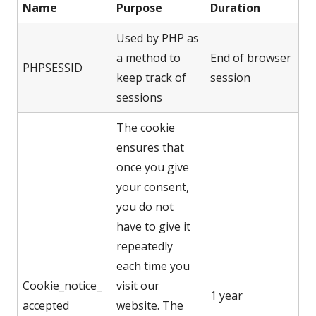
Name
Purpose
Duration
Used by PHP as
a method to
End of browser
PHPSESSID
keep track of
session
sessions
The cookie
ensures that
once you give
your consent,
you do not
have to give it
repeatedly
each time you
Cookie_notice_
visit our
1 year
accepted
website. The