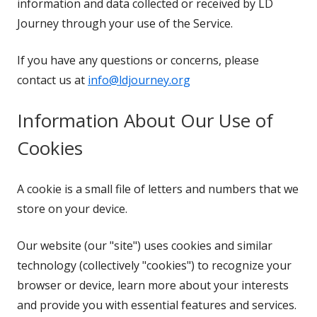
information and data collected or received by LD
Journey through your use of the Service.
If you have any questions or concerns, please
contact us at
info@ldjourney.org
Information About Our Use of
Cookies
A cookie is a small file of letters and numbers that we
store on your device.
Our website (our "site") uses cookies and similar
technology (collectively "cookies") to recognize your
browser or device, learn more about your interests
and provide you with essential features and services.