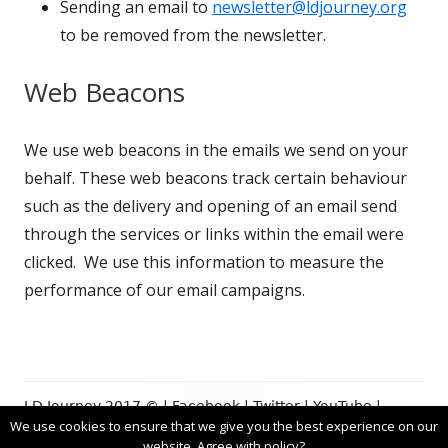
Sending an email to
newsletter@ldjourney.org
to be removed from the newsletter.
Web Beacons
We use web beacons in the emails we send on your
behalf. These web beacons track certain behaviour
such as the delivery and opening of an email send
through the services or links within the email were
clicked. We use this information to measure the
performance of our email campaigns.
Footer
LD Journey 2017 © |
Facebook
|
Twitter
|
YouTube
|
We use cookies to ensure that we give you the best experience on our
Content
Privacy Policy
|Using
Tiny Framework
website. Agree with policy?