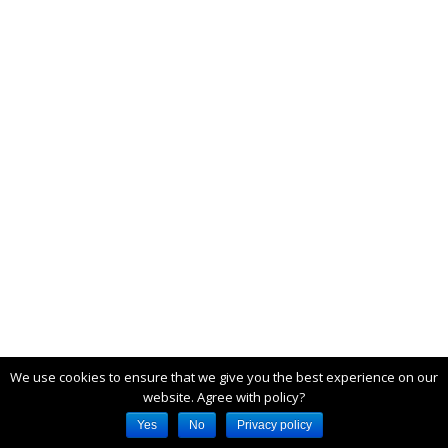
We use cookies to ensure that we give you the best experience on our
website. Agree with policy?
Yes
No
Privacy policy