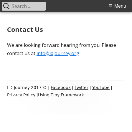
Search
Primary
Menu
for:
Menu
Skip
LD Journey
Helping the LD Community
to
Contact Us
content
We are looking forward hearing from you. Please
contact us at
info@ldjourney.org
Footer
LD Journey 2017 © |
Facebook
|
Twitter
|
YouTube
|
Content
Privacy Policy
|Using
Tiny Framework